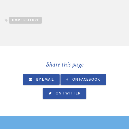
HOME FEATURE
Share this page
BY EMAIL
ON FACEBOOK
ON TWITTER