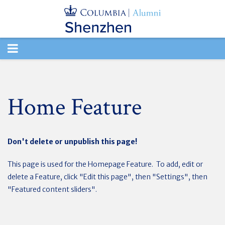
TOGGLE
NAVIGATION
Home Feature
Don't delete or unpublish this page!
This page is used for the Homepage Feature. To add, edit or
delete a Feature, click "Edit this page", then "Settings", then
"Featured content sliders".