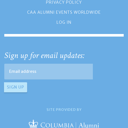
PRIVACY POLICY
CAA ALUMNI EVENTS WORLDWIDE
LOG IN
Sign up for email updates:
SITE PROVIDED BY